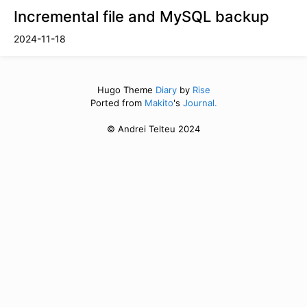
Incremental file and MySQL backup
2024-11-18
Hugo Theme
Diary
by
Rise
Ported from
Makito
's
Journal.
© Andrei Telteu 2024