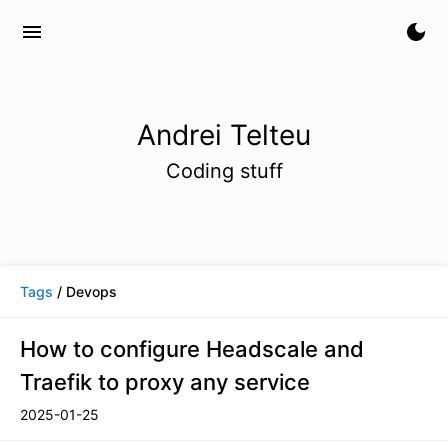
menu
dark_mode
Andrei Telteu
Coding stuff
Tags
/ Devops
How to configure Headscale and
Traefik to proxy any service
2025-01-25