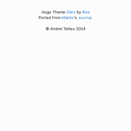
Hugo Theme
Diary
by
Rise
Ported from
Makito
's
Journal.
© Andrei Telteu 2024