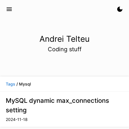
menu
dark_mode
Andrei Telteu
Coding stuff
Tags
/ Mysql
MySQL dynamic max_connections
setting
2024-11-18