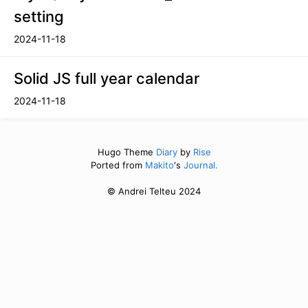
setting
2024-11-18
Solid JS full year calendar
2024-11-18
Hugo Theme
Diary
by
Rise
Ported from
Makito
's
Journal.
© Andrei Telteu 2024