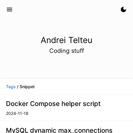
menu
dark_mode
Andrei Telteu
Coding stuff
Tags
/ Snippet
Docker Compose helper script
2024-11-18
MySQL dynamic max_connections