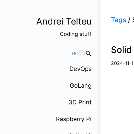
Andrei Telteu
Tags
/ 
Coding stuff
Solid
search
RO
2024-1
DevOps
GoLang
3D Print
Raspberry Pi