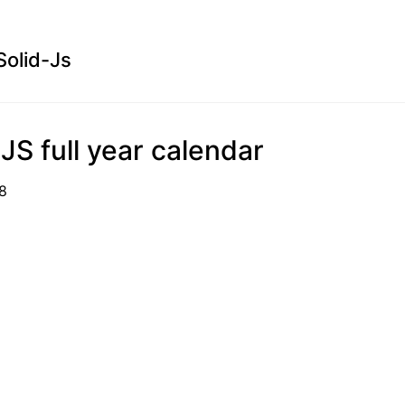
Solid-Js
 JS full year calendar
1-18