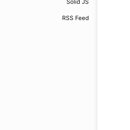
Solid JS
RSS Feed