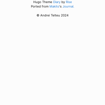
Hugo Theme
Diary
by
Rise
Ported from
Makito
's
Journal.
© Andrei Telteu 2024