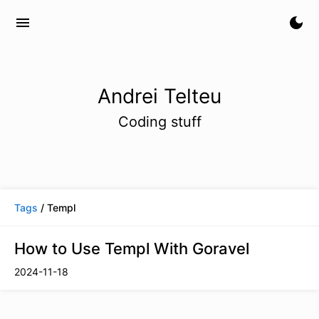
menu
dark_mode
Andrei Telteu
Coding stuff
Tags
/ Templ
How to Use Templ With Goravel
2024-11-18