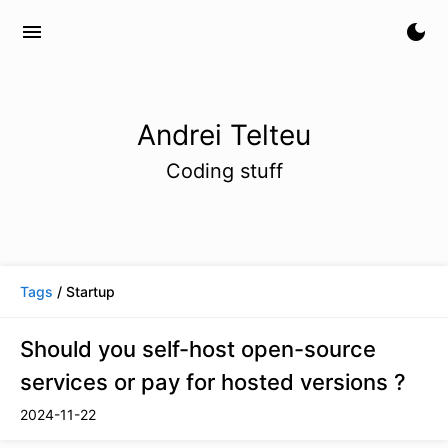
menu
dark_mode
Andrei Telteu
Coding stuff
Tags
/ Startup
Should you self-host open-source
services or pay for hosted versions ?
2024-11-22