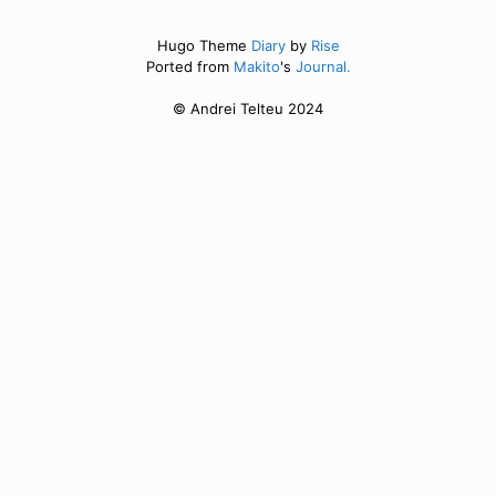
Hugo Theme
Diary
by
Rise
Ported from
Makito
's
Journal.
© Andrei Telteu 2024